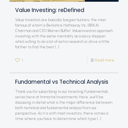
Value Investing: reDefined
Value Investors are basically bargain hunters, the most
famous of whom is Berkshire Hathaway Inc. (BRK.A)
Chairman and CEO Warren Buffet. Valueinvestors approach
investing with the same mentality as a savvy shopper
who’s willing to do a lot of extra research or drive a little
farther to find the best
[…]
1
Read more
Fundamental vs Technical Analysis
Thank you for subscribing to our Investing Fundamentals
series here at Immortal Investments. Here, we’ll be
discussing in detail what is the major difference between
both technical and fundamental analysis from our
perspective. As it is with most investors, there comes a
time where you have to determine which type
[…]