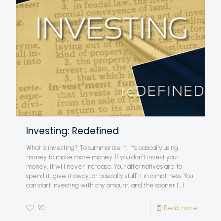
Investing: Redefined
What is investing? To summarize it, it’s basically using
money to make more money. If you don’t invest your
money, it will never increase. Your alternatives are to
spend it, give it away, or basically stuff it in a mattress. You
can start investing with any amount, and the sooner
[…]
90
Read more