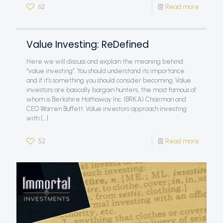
62
Read more
Value Investing: ReDefined
Here we will discuss and explain the meaning behind
“value investing”. You should understand its importance
and if it’s something you should consider becoming. Value
investors are basically bargain hunters, the most famous of
whom is Berkshire Hathaway Inc. (BRK.A) Chairman and
CEO Warren Buffett. Value investors approach investing
with
[…]
52
Read more