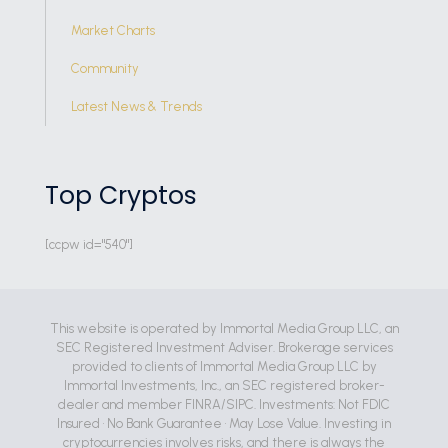
Market Charts
Community
Latest News & Trends
Top Cryptos
[ccpw id="540"]
This website is operated by Immortal Media Group LLC, an
SEC Registered Investment Adviser. Brokerage services
provided to clients of Immortal Media Group LLC by
Immortal Investments, Inc., an SEC registered broker-
dealer and member FINRA/SIPC. Investments: Not FDIC
Insured • No Bank Guarantee • May Lose Value. Investing in
cryptocurrencies involves risks, and there is always the