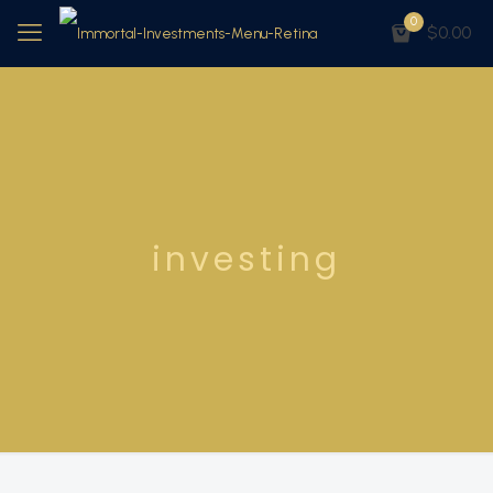
0
$0.00
investing