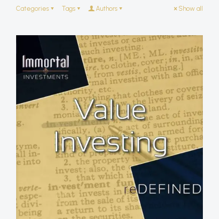
Categories
Tags
Authors
Show all