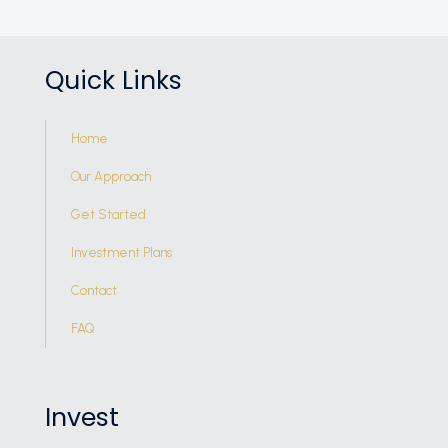
Quick Links
Home
Our Approach
Get Started
Investment Plans
Contact
FAQ
Invest