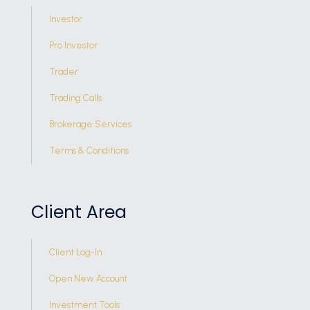
Investor
Pro Investor
Trader
Trading Calls
Brokerage Services
Terms & Conditions
Client Area
Client Log-In
Open New Account
Investment Tools