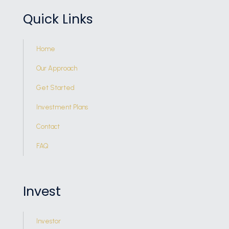
Quick Links
Home
Our Approach
Get Started
Investment Plans
Contact
FAQ
Invest
Investor