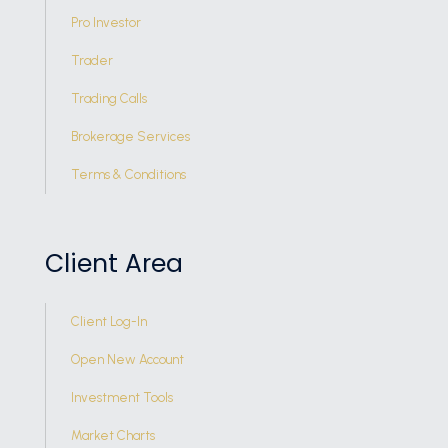
Pro Investor
Trader
Trading Calls
Brokerage Services
Terms & Conditions
Client Area
Client Log-In
Open New Account
Investment Tools
Market Charts