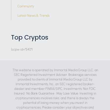
Community
Latest News & Trends
Top Cryptos
[ccpw id="540"]
This website is operated by Immortal Media Group LLC, an
SEC Registered Investment Adviser. Brokerage services
provided to clients of Immortal Media Group LLC by
Immortal Investments, Inc., an SEC registered broker-
dealer and member FINRA/SIPC. Investments: Not FDIC
Insured • No Bank Guarantee • May Lose Value. Investing in
cryptocurrencies involves risks, and there is always the
potential of losing money when you invest in
cryptocurrencies. Please consider your objectives and