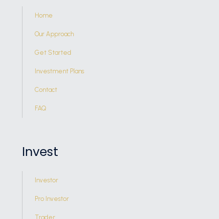
Home
Our Approach
Get Started
Investment Plans
Contact
FAQ
Invest
Investor
Pro Investor
Trader