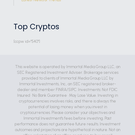
Top Cryptos
[ccpw id="540"]
This website is operated by Immortal Media Group LLC, an
SEC Registered Investment Adviser. Brokerage services
provided to clients of Immortal Media Group LLC by
Immortal Investments, Inc., an SEC registered broker-
dealer and member FINRA/SIPC. Investments: Not FDIC
Insured • No Bank Guarantee • May Lose Value. Investing in
cryptocurrencies involves risks, and there is always the
potential of losing money when you invest in
cryptocurrencies. Please consider your objectives and
Immortal Investment's fees before investing. Past
performance does not guarantee future results. Investment
outcomes and projections are hypothetical in nature. Not an