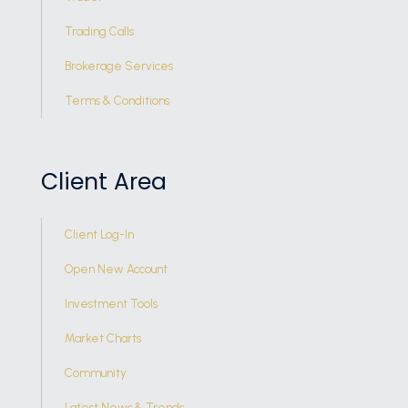
Trading Calls
Brokerage Services
Terms & Conditions
Client Area
Client Log-In
Open New Account
Investment Tools
Market Charts
Community
Latest News & Trends