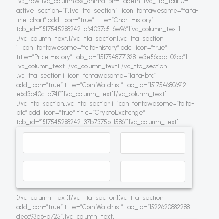
[vc_row][vc_column css_animation=”fadeIn”][vc_tta_tour 0=””
active_section=”1″][vc_tta_section i_icon_fontawesome=”fa fa-
line-chart” add_icon=”true” title=”Chart History”
tab_id=”1517545288242-d64037c5-6e96″][vc_column_text]
[/vc_column_text][/vc_tta_section][vc_tta_section
i_icon_fontawesome=”fa fa-history” add_icon=”true”
title=”Price History” tab_id=”1517548771328-e3e56cda-02ca”]
[vc_column_text]
[/vc_column_text][/vc_tta_section]
[vc_tta_section i_icon_fontawesome=”fa fa-btc”
add_icon=”true” title=”Coin Watchlist” tab_id=”1517546806912-
e6d3b40a-b74f”][vc_column_text]
[/vc_column_text]
[/vc_tta_section][vc_tta_section i_icon_fontawesome=”fa fa-
btc” add_icon=”true” title=”CryptoExchange”
tab_id=”1517545288242-37b7375b-1586″][vc_column_text]
[/vc_column_text][/vc_tta_section][vc_tta_section
add_icon=”true” title=”Coin Watchlist” tab_id=”1522620882288-
decc93e6-b725″][vc_column_text]