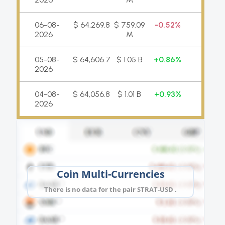
06-08-
$ 64,269.8
$ 759.09
0.52%
2026
M
05-08-
$ 64,606.7
$ 1.05 B
0.86%
2026
04-08-
$ 64,056.8
$ 1.01 B
0.93%
2026
Coin Multi-Currencies
There is no data for the pair STRAT-USD .