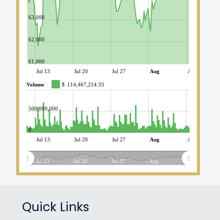
63,000
62,000
61,000
Jul 13
Jul 20
Jul 27
Aug
Aug 10
Volume
$
114,467,214.33
500,000,000
0
Jul 13
Jul 20
Jul 27
Aug
Aug 10
Jul 13
Jul 20
Jul 27
Aug
Quick Links