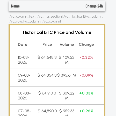
Name
Change 24h
[/vc_column_text][/vc_tta_section][/vc_tta_tour][/vc_column]
[/vc_row][vc_column][/vc_column]
Historical BTC Price and Volume
Date
Price
Volume
Change
10-08-
$ 64,648.8
$ 409.52
0.32%
2026
M
09-08-
$ 64,854.8
$ 395.61 M
0.09%
2026
08-08-
$ 64,910.0
$ 309.22
0.03%
2026
M
07-08-
$ 64,890.0
$ 959.33
0.96%
2026
M