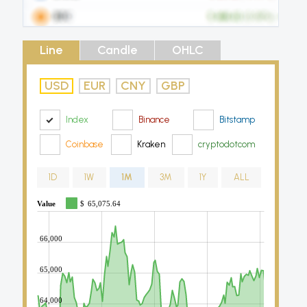
Line
Candle
OHLC
USD
EUR
CNY
GBP
Index
Binance
Bitstamp
Coinbase
Kraken
cryptodotcom
1D
1W
1M
3M
1Y
ALL
Value
$
65,075.64
66,000
65,000
64,000