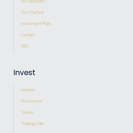
Our Approach
Get Started
Investment Plans
Contact
FAQ
Invest
Investor
Pro Investor
Trader
Trading Calls