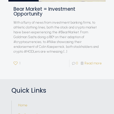
Bear Market = Investment
Opportunity
With a flurry of news from investment banking firms, to
athletic clothing lines, both the stock and crypto market
have been experiencing the #BearMarket. From
Goldman Sachs doing a 180° on their adaption of
#cryptocurrencies, to #Nike showcasing their
endorsement of Colin Kaepernick, both stockholders and
crypto #HODLers are witnessing
[…]
1
0
Read more
Quick Links
Home