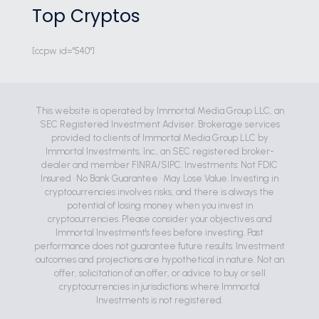
Top Cryptos
[ccpw id="540"]
This website is operated by Immortal Media Group LLC, an
SEC Registered Investment Adviser. Brokerage services
provided to clients of Immortal Media Group LLC by
Immortal Investments, Inc., an SEC registered broker-
dealer and member FINRA/SIPC. Investments: Not FDIC
Insured • No Bank Guarantee • May Lose Value. Investing in
cryptocurrencies involves risks, and there is always the
potential of losing money when you invest in
cryptocurrencies. Please consider your objectives and
Immortal Investment's fees before investing. Past
performance does not guarantee future results. Investment
outcomes and projections are hypothetical in nature. Not an
offer, solicitation of an offer, or advice to buy or sell
cryptocurrencies in jurisdictions where Immortal
Investments is not registered.