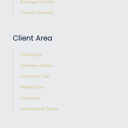
Brokerage Services
Terms & Conditions
Client Area
Client Log-In
Open New Account
Investment Tools
Market Charts
Community
Latest News & Trends