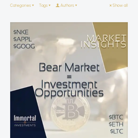
Categories
Tags
Authors
Show all