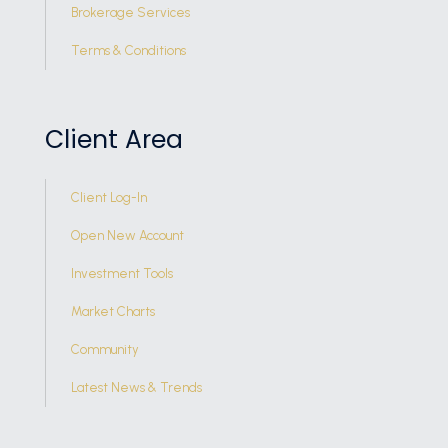
Brokerage Services
Terms & Conditions
Client Area
Client Log-In
Open New Account
Investment Tools
Market Charts
Community
Latest News & Trends