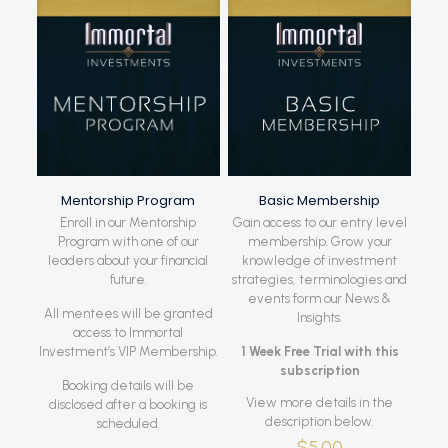
Mentorship Program
Basic Membership
Enroll in our Mentorship
Gain access to our entry level
Program with one of our
membership. Grow your
leaders about your financial
knowledge of investment
future.
strategies, terminologies and
events form our News &
All mentees will be granted
Insights.
access to Immortal
Investment’s VIP Membership.
1 Week Free Trial with this
subscription
Booking details will be
View more details in the
disclosed after a booking is
description below.
scheduled.
$
5.00