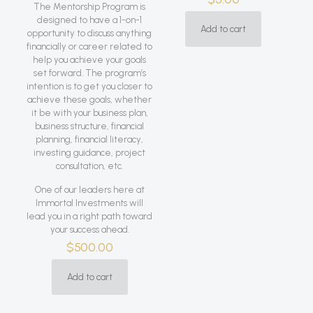
The Mentorship Program is
designed to have a 1-on-1
Add to cart
opportunity to discuss anything
financially or career related to
help you achieve your goals
set forward. The program’s
intention is to get you closer to
achieve these goals, whether
it be with your business plan,
business structure, financial
planning, financial literacy,
investing guidance, project
consultation, etc.
One of our leaders here at
Immortal Investments will
lead you in a right path toward
your success ahead.
$
500.00
Add to cart