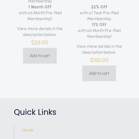
Membership
1 Month Off
22% Off
with a 6 Month Pre-Paid
with a 1 Year Pre-Paid
Membership!
Membership
11% Off
View more details in the
with a 6 Month Pre-Paid
description below.
Membership!
$
25.00
View more details in the
description below.
Add to cart
$
150.00
Add to cart
Quick Links
Home