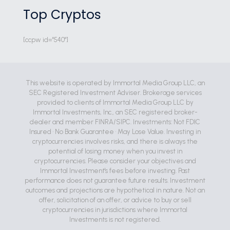
Top Cryptos
[ccpw id="540"]
This website is operated by Immortal Media Group LLC, an
SEC Registered Investment Adviser. Brokerage services
provided to clients of Immortal Media Group LLC by
Immortal Investments, Inc., an SEC registered broker-
dealer and member FINRA/SIPC. Investments: Not FDIC
Insured • No Bank Guarantee • May Lose Value. Investing in
cryptocurrencies involves risks, and there is always the
potential of losing money when you invest in
cryptocurrencies. Please consider your objectives and
Immortal Investment's fees before investing. Past
performance does not guarantee future results. Investment
outcomes and projections are hypothetical in nature. Not an
offer, solicitation of an offer, or advice to buy or sell
cryptocurrencies in jurisdictions where Immortal
Investments is not registered.