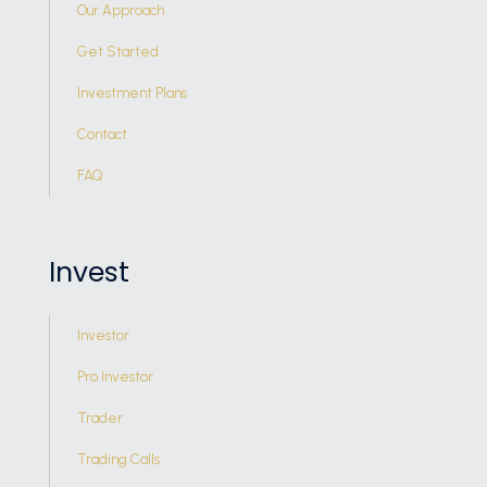
Our Approach
Get Started
Investment Plans
Contact
FAQ
Invest
Investor
Pro Investor
Trader
Trading Calls