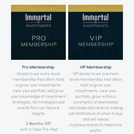
Pro Membership
VIP Membership
Access to our entry level
VIP access to our premium
membership that offers tools
level membership that offers
to grow your investments,
tools to grow your
view your portfolio, and grow
investments, view your
your knowledge of investment
portfolio, grow within a
strategies, terminologies and
community of likeminded
events form our News &
individuals and receive trading
Insights.
call notifications of when to buy
and sell various
2 Months Off
cryptocurrencies to maximize
with a 1 Year Pre-Paid
profits.