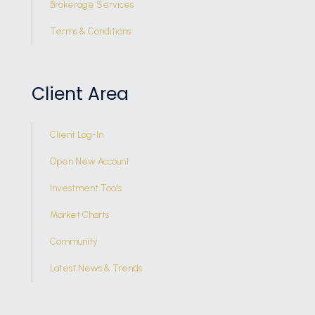
Brokerage Services
Terms & Conditions
Client Area
Client Log-In
Open New Account
Investment Tools
Market Charts
Community
Latest News & Trends