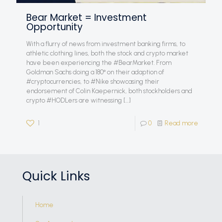
Bear Market = Investment
Opportunity
With a flurry of news from investment banking firms, to
athletic clothing lines, both the stock and crypto market
have been experiencing the #BearMarket. From
Goldman Sachs doing a 180° on their adaption of
#cryptocurrencies, to #Nike showcasing their
endorsement of Colin Kaepernick, both stockholders and
crypto #HODLers are witnessing
[…]
1
0
Read more
Quick Links
Home