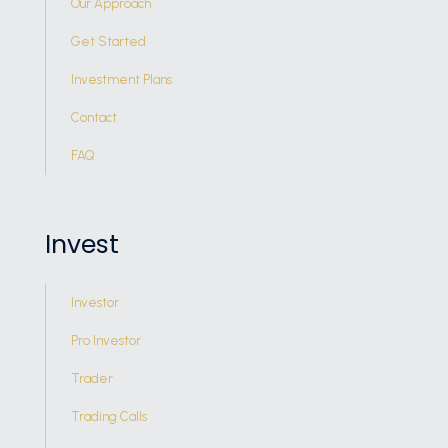
Our Approach
Get Started
Investment Plans
Contact
FAQ
Invest
Investor
Pro Investor
Trader
Trading Calls