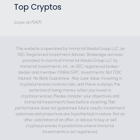
Top Cryptos
[ccpw id="540"]
This website is operated by Immortal Media Group LLC, an
SEC Registered Investment Adviser. Brokerage services
provided to clients of Immortal Media Group LLC by
Immortal Investments, Inc., an SEC registered broker-
dealer and member FINRA/SIPC. Investments: Not FDIC
Insured • No Bank Guarantee • May Lose Value. Investing in
cryptocurrencies involves risks, and there is always the
potential of losing money when you invest in
cryptocurrencies. Please consider your objectives and
Immortal Investment's fees before investing. Past
performance does not guarantee future results. Investment
outcomes and projections are hypothetical in nature. Not an
offer, solicitation of an offer, or advice to buy or sell
cryptocurrencies in jurisdictions where Immortal
Investments is not registered.