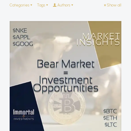
Categories
Tags
Authors
Show all