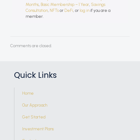
Months
,
Basic Membership – 1 Year
,
Savings
Consultation
,
NFTs
or
DeFi
, or
log in
if you are a
member.
Comments are closed.
Quick Links
Home
Our Approach
Get Started
Investment Plans