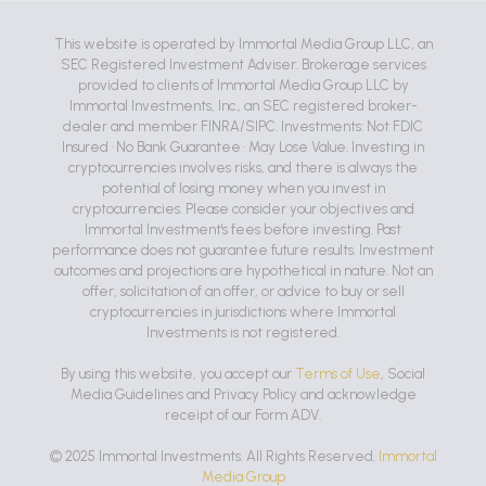
This website is operated by Immortal Media Group LLC, an
SEC Registered Investment Adviser. Brokerage services
provided to clients of Immortal Media Group LLC by
Immortal Investments, Inc., an SEC registered broker-
dealer and member FINRA/SIPC. Investments: Not FDIC
Insured • No Bank Guarantee • May Lose Value. Investing in
cryptocurrencies involves risks, and there is always the
potential of losing money when you invest in
cryptocurrencies. Please consider your objectives and
Immortal Investment's fees before investing. Past
performance does not guarantee future results. Investment
outcomes and projections are hypothetical in nature. Not an
offer, solicitation of an offer, or advice to buy or sell
cryptocurrencies in jurisdictions where Immortal
Investments is not registered.
By using this website, you accept our
Terms of Use
, Social
Media Guidelines and Privacy Policy and acknowledge
receipt of our Form ADV.
© 2025 Immortal Investments. All Rights Reserved.
Immortal
Media Group