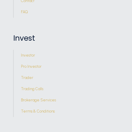
Contact
FAQ
Invest
Investor
Pro Investor
Trader
Trading Calls
Brokerage Services
Terms & Conditions