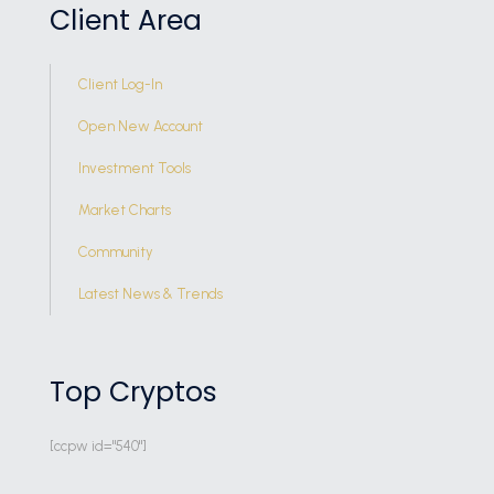
Client Area
Client Log-In
Open New Account
Investment Tools
Market Charts
Community
Latest News & Trends
Top Cryptos
[ccpw id="540"]