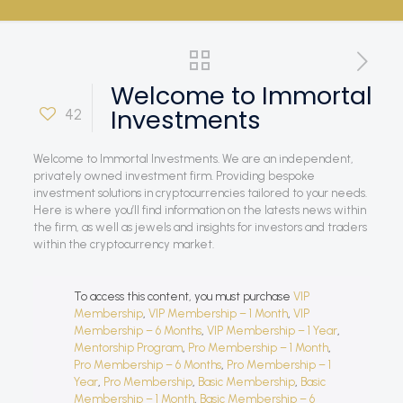
Welcome to Immortal
Investments
42
Welcome to Immortal Investments. We are an independent,
privately owned investment firm. Providing bespoke
investment solutions in cryptocurrencies tailored to your needs.
Here is where you’ll find information on the latests news within
the firm, as well as jewels and insights for investors and traders
within the cryptocurrency market.
To access this content, you must purchase
VIP
Membership
,
VIP Membership – 1 Month
,
VIP
Membership – 6 Months
,
VIP Membership – 1 Year
,
Mentorship Program
,
Pro Membership – 1 Month
,
Pro Membership – 6 Months
,
Pro Membership – 1
Year
,
Pro Membership
,
Basic Membership
,
Basic
Membership – 1 Month
,
Basic Membership – 6