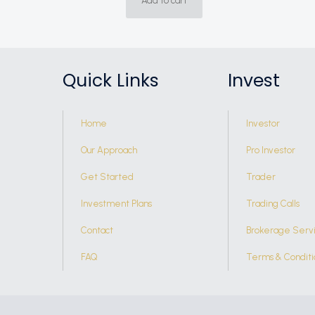
Add to cart
Quick Links
Invest
Home
Investor
Our Approach
Pro Investor
Get Started
Trader
Investment Plans
Trading Calls
Contact
Brokerage Serv
FAQ
Terms & Conditi