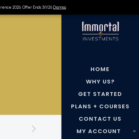
rence 2026. Offer Ends 3/1/26
rence 2026. Offer Ends 3/1/26
Dismiss
Dismiss
HOME
WHY US?
GET STARTED
PLANS + COURSES
CONTACT US
MY ACCOUNT