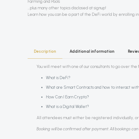
Farming and Pools
…plus many other topics disclosed at signup!
Learn how you can be a part of the DeFi world by enrolling in 
Description
Additional information
Revi
You will meet with one of our consultants to go over the fo
What is DeFi?
What are Smart Contracts and how to interact wit
How Can I Earn Crypto?
What is a Digital Wallet?
All attendees must either be registered individually, or 
Booking will be confirmed after payment. All bookings can