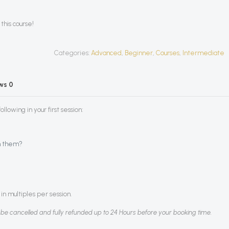
this course!
Categories:
Advanced
,
Beginner
,
Courses
,
Intermediate
ews
0
llowing in your first session:
h them?
in multiples per session.
 be cancelled and fully refunded up to 24 Hours before your booking time.