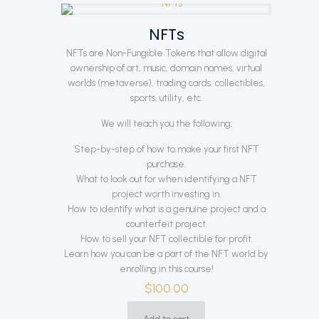
NFTs
NFTs are Non-Fungible Tokens that allow digital
ownership of art, music, domain names, virtual
worlds (metaverse), trading cards, collectibles,
sports, utility, etc.
We will teach you the following:
Step-by-step of how to make your first NFT
purchase.
What to look out for when identifying a NFT
project worth investing in.
How to identify what is a genuine project and a
counterfeit project.
How to sell your NFT collectible for profit.
Learn how you can be a part of the NFT world by
enrolling in this course!
$
100.00