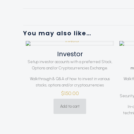
You may also like…
Investor
Setup investor accounts with a preferred Stock,
Options and/or Cryptocurrencies Exchange.
m
Walkthrough & Q&A of how to invest in various
Walkt
stocks, options and/or cryptocurrencies
$
150.00
Security
Add to cart
In-
techni