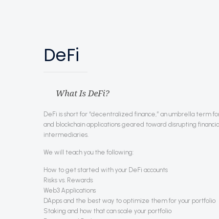
DeFi
What Is DeFi?
DeFi is short for “decentralized finance,” an umbrella term 
and blockchain applications geared toward disrupting financia
intermediaries.
We will teach you the following:
How to get started with your DeFi accounts
Risks vs. Rewards
Web3 Applications
DApps and the best way to optimize them for your portfolio
Staking and how that can scale your portfolio