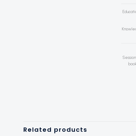
Educati
Knowled
Session
book
Related products