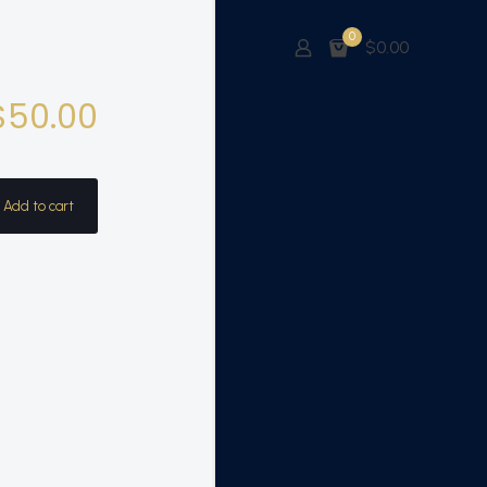
0
$0.00
$
50.00
Add to cart