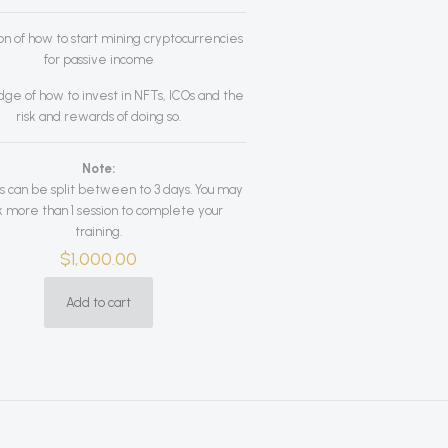
on of how to start mining cryptocurrencies
for passive income
ge of how to invest in NFTs, ICOs and the
risk and rewards of doing so.
Note:
s can be split between to 3 days. You may
 more than 1 session to complete your
training.
$
1,000.00
Add to cart