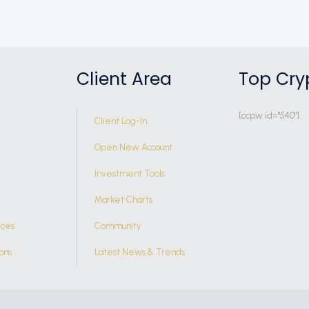
Client Area
Top Cry
[ccpw id="540"]
Client Log-In
Open New Account
Investment Tools
Market Charts
ices
Community
ons
Latest News & Trends