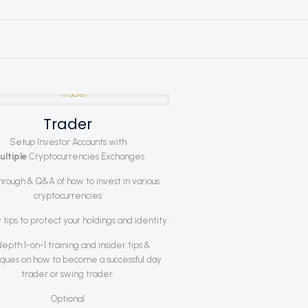
Trader
Setup Investor Accounts with
ultiple
Cryptocurrencies Exchanges
hrough & Q&A of how to invest in various
cryptocurrencies
 tips to protect your holdings and identity.
depth 1-on-1 training and insider tips &
ques on how to become a successful day
trader or swing trader.
Optional