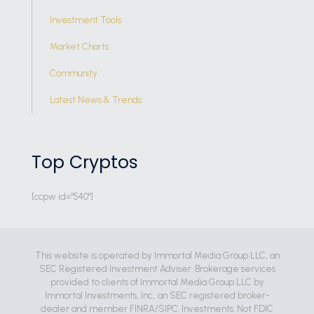
Investment Tools
Market Charts
Community
Latest News & Trends
Top Cryptos
[ccpw id="540"]
This website is operated by Immortal Media Group LLC, an
SEC Registered Investment Adviser. Brokerage services
provided to clients of Immortal Media Group LLC by
Immortal Investments, Inc., an SEC registered broker-
dealer and member FINRA/SIPC. Investments: Not FDIC