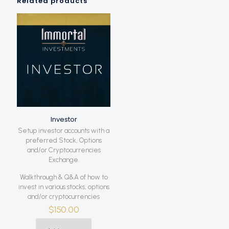
Related products
Investor
Setup investor accounts with a
preferred Stock, Options
and/or Cryptocurrencies
Exchange.
Walkthrough & Q&A of how to
invest in various stocks, options
and/or cryptocurrencies
$
150.00