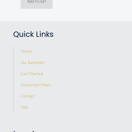
Add to cart
Quick Links
Home
Our Approach
Get Started
Investment Plans
Contact
FAQ