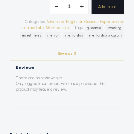
Mentorship
Add to cart
Program
quantity
Categories:
Advanced
,
Beginner
,
Courses
,
Experienced
,
Intermediate
,
Memberships
Tags:
guidance
investing
investments
mentor
mentorship
mentorship program
Reviews
0
Reviews
There are no reviews yet.
Only logged in customers who have purchased this
product may leave a review.