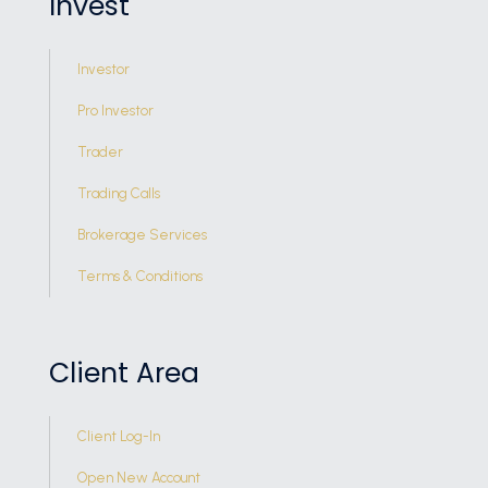
Invest
Investor
Pro Investor
Trader
Trading Calls
Brokerage Services
Terms & Conditions
Client Area
Client Log-In
Open New Account