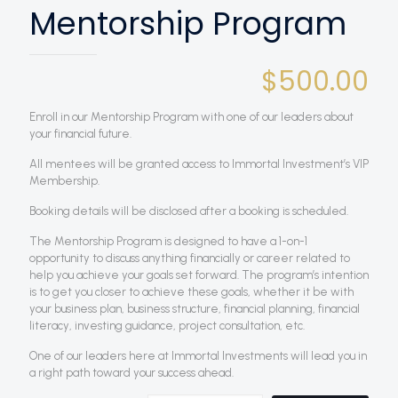
Mentorship Program
$
500.00
Enroll in our Mentorship Program with one of our leaders about
your financial future.
All mentees will be granted access to Immortal Investment’s VIP
Membership.
Booking details will be disclosed after a booking is scheduled.
The Mentorship Program is designed to have a 1-on-1
opportunity to discuss anything financially or career related to
help you achieve your goals set forward. The program’s intention
is to get you closer to achieve these goals, whether it be with
your business plan, business structure, financial planning, financial
literacy, investing guidance, project consultation, etc.
One of our leaders here at Immortal Investments will lead you in
a right path toward your success ahead.