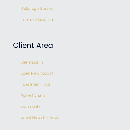
Brokerage Services
Terms & Conditions
Client Area
Client Log-In
Open New Account
Investment Tools
Market Charts
Community
Latest News & Trends