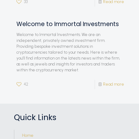
33
Read more
Welcome to Immortal Investments
Welcome to Immortal Investments. We are an
independent, privately owned investment firm.
Providing bespoke investment solutions in
cryptocurrencies tailored to your needs. Here is where
you’ll find information on the latests news within the firm,
as well as jewels and insights for investors and traders
within the cryptocurrency market.
42
Read more
Quick Links
Home