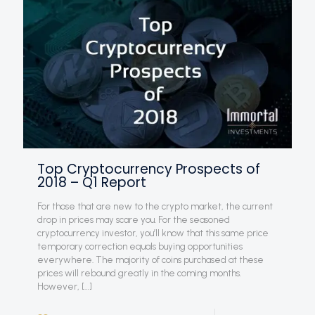
Top Cryptocurrency Prospects of
2018 – Q1 Report
For those that are new to the crypto market, the current
drop in prices may scare you. For the seasoned
cryptocurrency investor, you’ll know that this same price
temporary correction equals buying opportunities
everywhere. The majority of coins purchased at these
prices will rebound greatly in the coming months.
However,
[…]