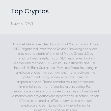
Top Cryptos
[ccpw id="540"]
This website is operated by Immortal Media Group LLC, an
SEC Registered Investment Adviser. Brokerage services
provided to clients of Immortal Media Group LLC by
Immortal Investments, Inc., an SEC registered broker-
dealer and member FINRA/SIPC. Investments: Not FDIC
Insured • No Bank Guarantee • May Lose Value. Investing in
cryptocurrencies involves risks, and there is always the
potential of losing money when you invest in
cryptocurrencies. Please consider your objectives and
Immortal Investment's fees before investing. Past
performance does not guarantee future results. Investment
outcomes and projections are hypothetical in nature. Not an
offer, solicitation of an offer, or advice to buy or sell
cryptocurrencies in jurisdictions where Immortal
Investments is not registered.