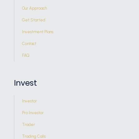
Our Approach
Get Started
Investment Plans
Contact
FAQ
Invest
Investor
Pro Investor
Trader
Trading Calls