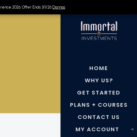
rence 2026. Offer Ends 3/1/26
rence 2026. Offer Ends 3/1/26
Dismiss
Dismiss
HOME
WHY US?
GET STARTED
PLANS + COURSES
CONTACT US
MY ACCOUNT