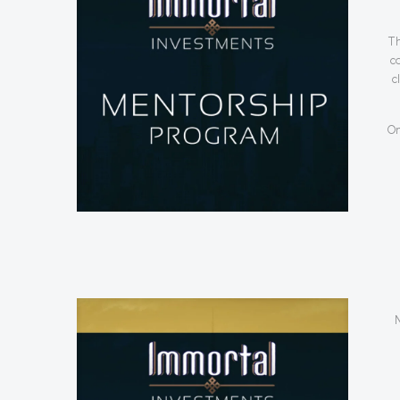
Th
c
c
On
N