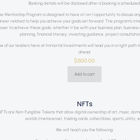
Booking details will be disclosed after a booking is scheduled
e Mentorship Program is designed to have a 1-on-1 opportunity to discuss anyt
areer related to help you achieve your goals set forward. The program’s inten
loser to achieve these goals, whether it be with your business plan, business s
planning, financial literacy, investing guidance, project consultation
e of our leaders here at Immortal Investments will lead you in a right path 
ahead.
$
500.00
Add to cart
NFTs
FTs are Non-Fungible Tokens that allow digital ownership of art, music, doma
worlds (metaverse), trading cards, collectibles, sports, utility, e
We will teach you the following: