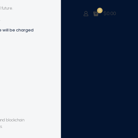
 future.
0
$0.00
.
me will be charged
and blockchain
s.