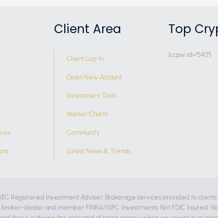
Client Area
Top Cry
[ccpw id="540"]
Client Log-In
Open New Account
Investment Tools
Market Charts
ices
Community
ons
Latest News & Trends
SEC Registered Investment Adviser. Brokerage services provided to clients
d broker-dealer and member FINRA/SIPC. Investments: Not FDIC Insured • No
, and there is always the potential of losing money when you invest in crypto