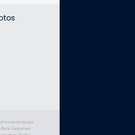
ptos
 of Immortal Media
 Bank Guarantee •
currencies. Please