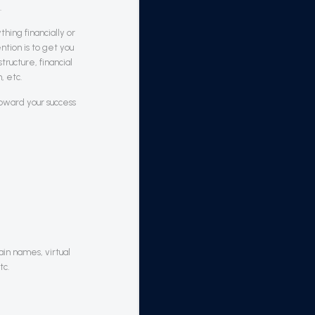
.
hing financially or
tion is to get you
tructure, financial
, etc.
toward your success
in names, virtual
tc.