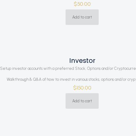
$
50.00
Add to cart
Investor
Setup investor accounts with a preferred Stock, Options and/or Cryptocurr
Walkthrough & Q&A of how to invest in various stocks, options and/or cry
$
150.00
Add to cart