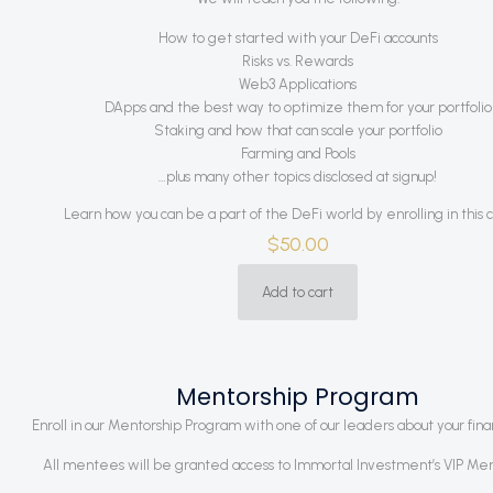
How to get started with your DeFi accounts
Risks vs. Rewards
Web3 Applications
DApps and the best way to optimize them for your portfolio
Staking and how that can scale your portfolio
Farming and Pools
…plus many other topics disclosed at signup!
Learn how you can be a part of the DeFi world by enrolling in this 
$
50.00
Add to cart
Mentorship Program
Enroll in our Mentorship Program with one of our leaders about your finan
All mentees will be granted access to Immortal Investment’s VIP Me