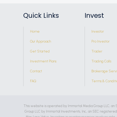
Quick Links
Invest
Home
Investor
Our Approach
Pro Investor
Get Started
Trader
Investment Plans
Trading Calls
Contact
Brokerage Serv
FAQ
Terms & Conditi
This website is operated by Immortal Media Group LLC, an 
Group LLC by Immortal Investments, Inc., an SEC registere
May Lose Value. Investing in cryptocurrencies involves risks