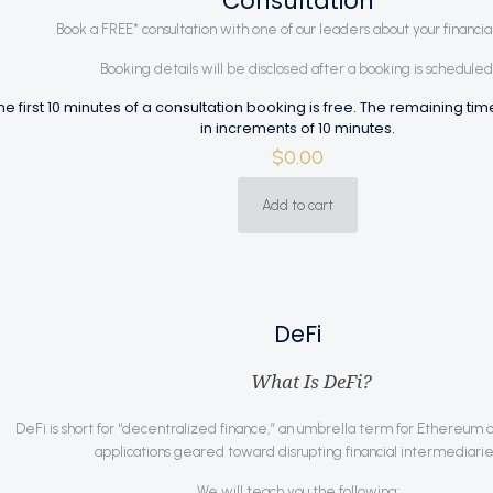
Consultation
Book a FREE* consultation with one of our leaders about your financial
Booking details will be disclosed after a booking is scheduled
he first 10 minutes of a consultation booking is free. The remaining ti
in increments of 10 minutes.
$
0.00
Add to cart
DeFi
What Is DeFi?
DeFi is short for “decentralized finance,” an umbrella term for Ethereum 
applications geared toward disrupting financial intermediarie
We will teach you the following: