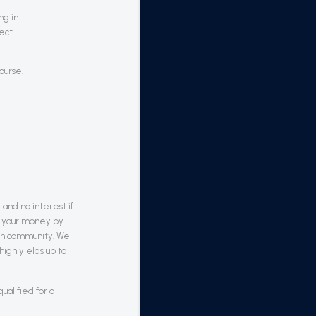
g in.
ect.
ourse!
 and no interest if
om your money by
ain community. We
high yields up to
alified for a