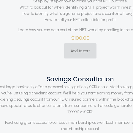
Step-by-step of how to make your first NFT purchase.
What to look out for when identifying a NFT project worth investin
How to identify what is a genuine project and a counterfeit proj
How to sell your NFT collectible for profit.
Learn how you can be a part of the NFT world by enrolling in this c
$
100.00
Add to cart
Savings Consultation
ost large banks only offer a personal savings of only 0.01% annual yield savings,
you’re just using a checking account. We’ll help you start earning money fr
opening a savings account from our FDIC insured partners within the blockch
have special rates to offer our clients from our partners that could generate 
7,000% vs 0.01%!
Purchasing grants access to our basic membership as well. Each member qu
membership discount.