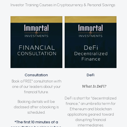
Investor Training Courses in Cryptocurrency & Personal Savings
Consultation
DeFi
Book a FREE* consultation with
What Is DeFi?
one of our leaders about your
financial future.
DeFi is short for “decentralized
Booking details will be
finance,” an umbrella term for
disclosed after a booking is
Ethereum and blockchain
scheduled.
applications geared toward
disrupting financial
*The first 10 minutes of a
intermediaries.