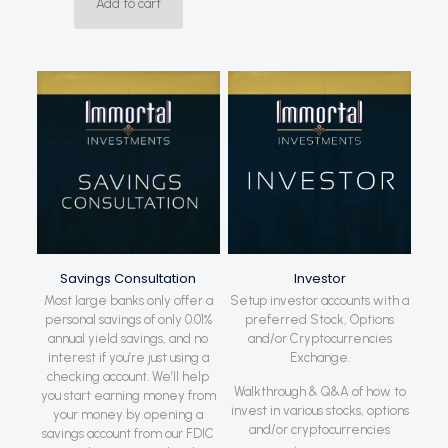
Add to cart
Savings Consultation
Investor
Most large banks only offer a
Setup investor accounts with a
personal savings of only 0.01%
preferred Stock, Options
annual yield savings, and no
and/or Cryptocurrencies
interest if you’re just using a
Exchange.
checking account. We’ll help
Walkthrough & Q&A of how to
you start earning money from
invest in various stocks, options
your money by opening a
and/or cryptocurrencies
savings account from our FDIC