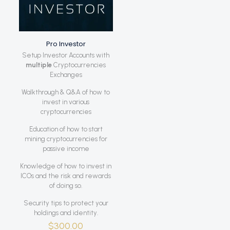
Pro Investor
Setup Investor Accounts with
multiple
Cryptocurrencies
Exchanges
Walkthrough & Q&A of how to
invest in various
cryptocurrencies
Education of how to start
mining cryptocurrencies for
passive income
Knowledge of how to invest in
ICOs and the risk and rewards
of doing so.
Security tips to protect your
holdings and identity.
$
300.00