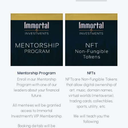
Mentorship Program
NFTs
Enroll in our Mentorship
NFTs are Non-Fungible Tokens
Program with one of our
that allow digital ownership of
leaders about your financial
art, music, domain names,
future.
virtual worlds (metaverse),
trading cards, collectibles,
All mentees will be granted
sports, utility, etc.
access to Immortal
Investment’s VIP Membership.
We will teach you the
following:
Booking details will be