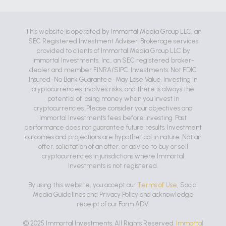
This website is operated by Immortal Media Group LLC, an
SEC Registered Investment Adviser. Brokerage services
provided to clients of Immortal Media Group LLC by
Immortal Investments, Inc., an SEC registered broker-
dealer and member FINRA/SIPC. Investments: Not FDIC
Insured • No Bank Guarantee • May Lose Value. Investing in
cryptocurrencies involves risks, and there is always the
potential of losing money when you invest in
cryptocurrencies. Please consider your objectives and
Immortal Investment's fees before investing. Past
performance does not guarantee future results. Investment
outcomes and projections are hypothetical in nature. Not an
offer, solicitation of an offer, or advice to buy or sell
cryptocurrencies in jurisdictions where Immortal
Investments is not registered.
By using this website, you accept our
Terms of Use
, Social
Media Guidelines and Privacy Policy and acknowledge
receipt of our Form ADV.
© 2025 Immortal Investments. All Rights Reserved.
Immortal