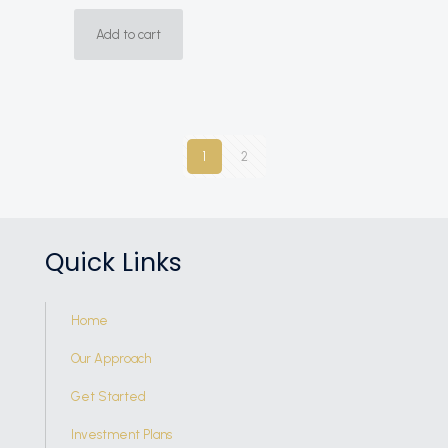
Add to cart
1
2
Quick Links
Home
Our Approach
Get Started
Investment Plans