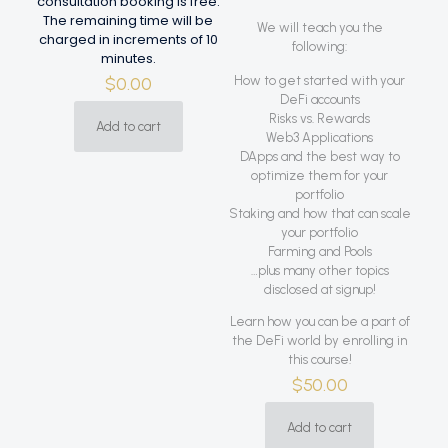
consultation booking is free.
The remaining time will be
We will teach you the
charged in increments of 10
following:
minutes.
$
0.00
How to get started with your
DeFi accounts
Risks vs. Rewards
Add to cart
Web3 Applications
DApps and the best way to
optimize them for your
portfolio
Staking and how that can scale
your portfolio
Farming and Pools
…plus many other topics
disclosed at signup!
Learn how you can be a part of
the DeFi world by enrolling in
this course!
$
50.00
Add to cart