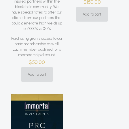
$
150.00
insured partners within the
blockchain community. We
have special rates to offer our
Add to cart
clients from our partners that
could generate high yields up
to 7,000% vs 0.01%!
Purchasing grants access to our
basic membership as well.
Each member qualified for a
membership discount.
$
50.00
Add to cart