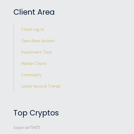
Client Area
Client Log-In
Open New Account
Investment Tools
Market Charts
Community
Latest News & Trends
Top Cryptos
[ccpw id="540"]