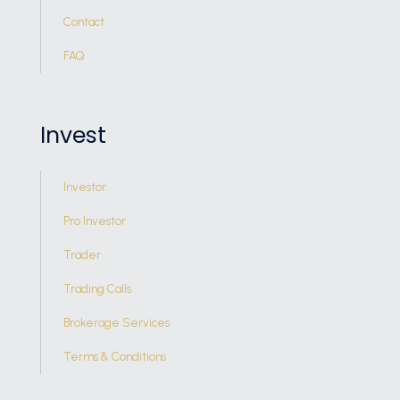
Contact
FAQ
Invest
Investor
Pro Investor
Trader
Trading Calls
Brokerage Services
Terms & Conditions