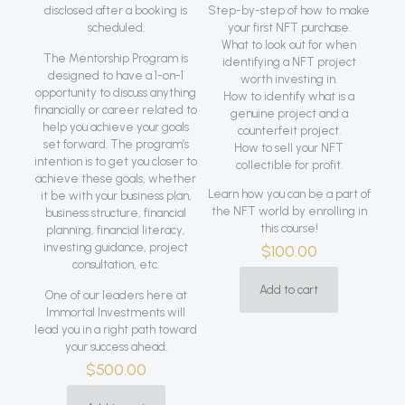
disclosed after a booking is
Step-by-step of how to make
scheduled.
your first NFT purchase.
What to look out for when
The Mentorship Program is
identifying a NFT project
designed to have a 1-on-1
worth investing in.
opportunity to discuss anything
How to identify what is a
financially or career related to
genuine project and a
help you achieve your goals
counterfeit project.
set forward. The program’s
How to sell your NFT
intention is to get you closer to
collectible for profit.
achieve these goals, whether
Learn how you can be a part of
it be with your business plan,
the NFT world by enrolling in
business structure, financial
this course!
planning, financial literacy,
investing guidance, project
$
100.00
consultation, etc.
Add to cart
One of our leaders here at
Immortal Investments will
lead you in a right path toward
your success ahead.
$
500.00