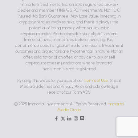
Immortal Investments, Inc., an SEC registered broker-
dealer and member FINRA/SIPC. Investments: Not FDIC
Insured • No Bank Guarantee • May Lose Value. Investing in
cryptocurrencies involves risks, and there is always the
potential of losing money when you invest in
cryptocurrencies. Please consider your objectives and
Immortal Investment's fees before investing. Past
performance does not guarantee future results. Investment
outcomes and projections are hypothetical in nature. Not an
offer, solicitation of an offer, or advice to buy or sell
cryptocurrencies in jurisdictions where Immortal
Investments is not registered.
By using this website, you accept our
Terms of Use
, Social
Media Guidelines and Privacy Policy and acknowledge
receipt of our Form ADV.
© 2025 Immortal Investments. All Rights Reserved.
Immortal
Media Group