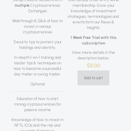
multiple
Cryptocurrencies
membership. Grow your
Exchanges
knowledge of investment
strategies, terminologies and
Walkthrough & Q&A of how to
events form our News &
invest in various
Insights.
cryptocurrencies
1 Week Free Trial with this
Security tips to protect your
subscription
holdings and identity.
View more details in the
In-depth 1-on-1 training and
description below.
insider tips & techniques on
$
5.00
how to become a successful
day trader or swing trader.
Add to cart
Optional
Education of how to start
mining cryptocurrencies for
passive income
Knowledge of how to invest in
NFTs, ICOs and the risk and
rewards of doing so.