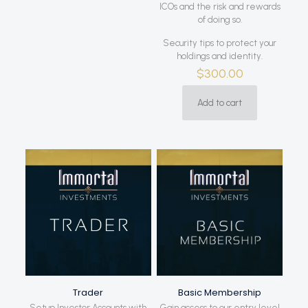
ICOs and the risk and rewards
of doing so.
Security tips to protect your
holdings and identity.
$
300.00
Add to cart
Trader
Basic Membership
Setup Investor Accounts with
Gain access to our entry level