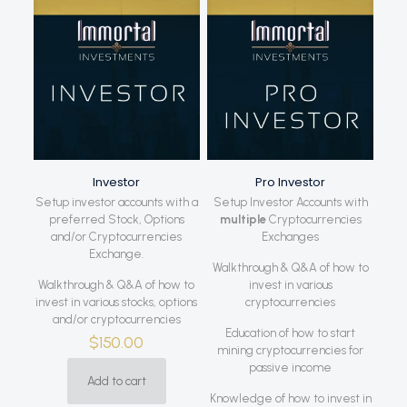
Investor
Pro Investor
Setup investor accounts with a
Setup Investor Accounts with
preferred Stock, Options
multiple
Cryptocurrencies
and/or Cryptocurrencies
Exchanges
Exchange.
Walkthrough & Q&A of how to
Walkthrough & Q&A of how to
invest in various
invest in various stocks, options
cryptocurrencies
and/or cryptocurrencies
Education of how to start
$
150.00
mining cryptocurrencies for
passive income
Add to cart
Knowledge of how to invest in