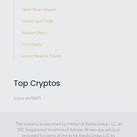
Open New Account
Investment Tools
Market Charts
Community
Latest News & Trends
Top Cryptos
[ccpw id="540"]
This website is operated by Immortal Media Group LLC, an
SEC Registered Investment Adviser. Brokerage services
provided to clients of Immortal Media Group LLC by