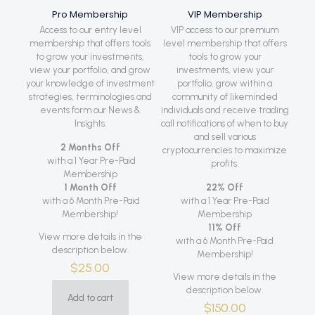
Pro Membership
VIP Membership
Access to our entry level
VIP access to our premium
membership that offers tools
level membership that offers
to grow your investments,
tools to grow your
view your portfolio, and grow
investments, view your
your knowledge of investment
portfolio, grow within a
strategies, terminologies and
community of likeminded
events form our News &
individuals and receive trading
Insights.
call notifications of when to buy
and sell various
2 Months Off
cryptocurrencies to maximize
with a 1 Year Pre-Paid
profits.
Membership
1 Month Off
22% Off
with a 6 Month Pre-Paid
with a 1 Year Pre-Paid
Membership!
Membership
11% Off
View more details in the
with a 6 Month Pre-Paid
description below.
Membership!
$
25.00
View more details in the
description below.
Add to cart
$
150.00