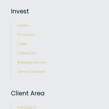
Invest
Investor
Pro Investor
Trader
Trading Calls
Brokerage Services
Terms & Conditions
Client Area
Client Log-In