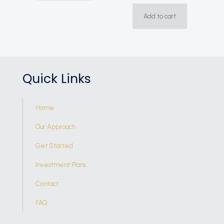
Add to cart
Quick Links
Home
Our Approach
Get Started
Investment Plans
Contact
FAQ