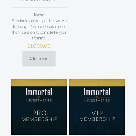
Note:
Sessions can be split between
to 3 days. You may book more
than 1 session to complete your
training.
$
1,000.00
Add to cart