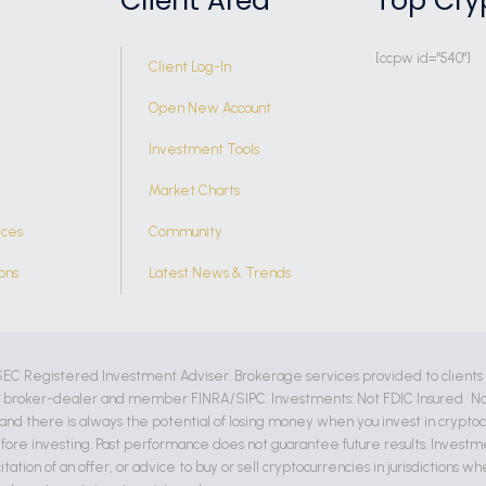
Client Area
Top Cry
[ccpw id="540"]
Client Log-In
Open New Account
Investment Tools
Market Charts
ices
Community
ons
Latest News & Trends
SEC Registered Investment Adviser. Brokerage services provided to clients
d broker-dealer and member FINRA/SIPC. Investments: Not FDIC Insured • No
, and there is always the potential of losing money when you invest in crypto
fore investing. Past performance does not guarantee future results. Invest
citation of an offer, or advice to buy or sell cryptocurrencies in jurisdictions 