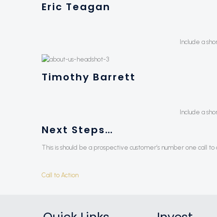
Eric Teagan
Include a sho
Timothy Barrett
Include a sho
Next Steps…
This is should be a prospective customer’s number one call to a
Call to Action