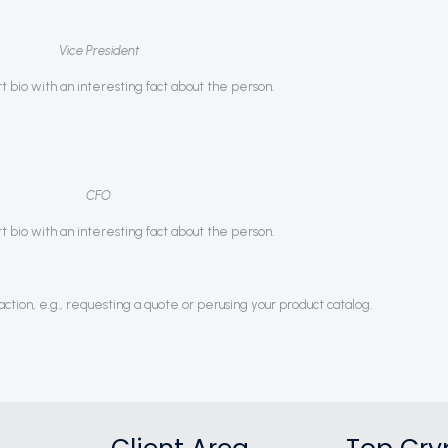
Vice President
rt bio with an interesting fact about the person.
CFO
rt bio with an interesting fact about the person.
ction, e.g., requesting a quote or perusing your product catalog.