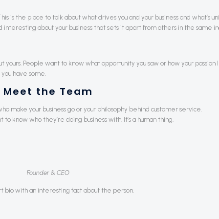
.” This is the place to talk about what drives you and your business and what’s u
interesting about your business that sets it apart from others in the same in
out yours. People want to know what opportunity you saw or how your passion 
 you have some.
Meet the Team
ho make your business go or your philosophy behind customer service.
o know who they’re doing business with. It’s a human thing.
Founder & CEO
rt bio with an interesting fact about the person.