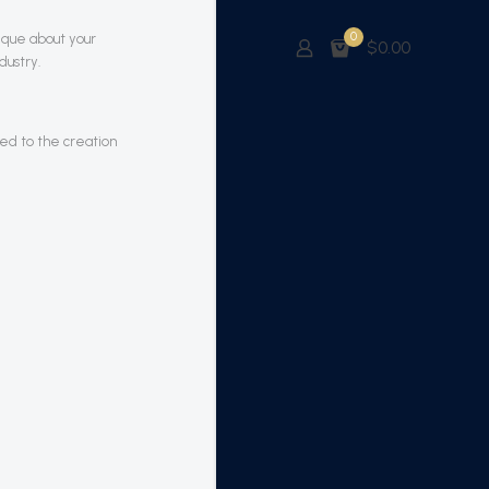
0
nique about your
$0.00
dustry.
led to the creation