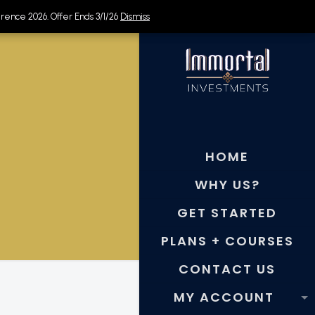
rence 2026. Offer Ends 3/1/26
rence 2026. Offer Ends 3/1/26
Dismiss
Dismiss
HOME
WHY US?
GET STARTED
PLANS + COURSES
CONTACT US
MY ACCOUNT