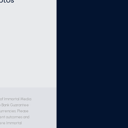
ptos
 of Immortal Media
 Bank Guarantee •
currencies. Please
ment outcomes and
where Immortal