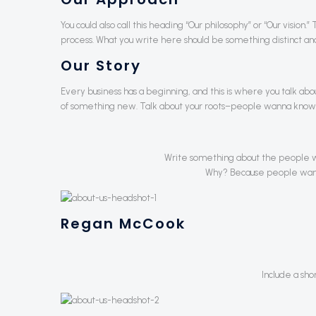
You could also call this heading “Our philosophy” or “Our vision
process. What you write here should be something distinct and 
Our Story
Every business has a beginning, and this is where you talk ab
of something new. Talk about your roots–people wanna know
Write something about the people w
Why? Because people want t
Regan McCook
Include a sho