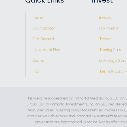
Quick Links
Invest
Home
Investor
Our Approach
Pro Investor
Get Started
Trader
Investment Plans
Trading Calls
Contact
Brokerage Serv
FAQ
Terms & Conditi
This website is operated by Immortal Media Group LLC, an 
Group LLC by Immortal Investments, Inc., an SEC registere
May Lose Value. Investing in cryptocurrencies involves risks
consider your objectives and Immortal Investment's fees be
projections are hypothetical in nature. Not an offer, soli